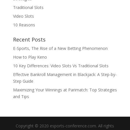
Traditional Slots
Video Slots
10 Reasons
Recent Posts
E-Sports, The Rise of a New Betting Phenomenon
How to Play Keno
10 Key Differences: Video Slots Vs Traditional Slots
Effective Bankroll Management in Blackjack: A Step-by-
Step Guide
Maximizing Your Winnings at Parimatch: Top Strategies
and Tips
Copyright © 2020 esports-conference.com. All rights