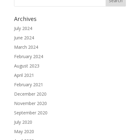
Archives
July 2024
June 2024
March 2024
February 2024
August 2023
April 2021
February 2021
December 2020
November 2020
September 2020
July 2020
May 2020