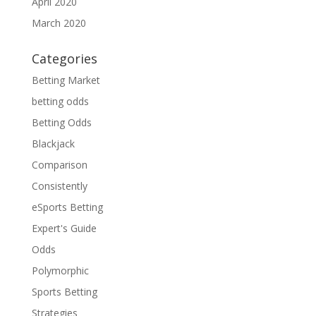
April 2020
March 2020
Categories
Betting Market
betting odds
Betting Odds
Blackjack
Comparison
Consistently
eSports Betting
Expert's Guide
Odds
Polymorphic
Sports Betting
Strategies