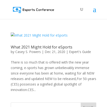
What 2021 Might Hold for eSports
by
Casey S. Powers
|
Dec 21, 2020
|
Expert's Guide
There is so much that is-offered with the new year
coming, e-sports has grown unbelievably immense
since everyone has been at home, waiting for all NEW
releases and updated NEW to be released,For 50-years
(CES) possesses a signified global spotlight of
innovation.CES...