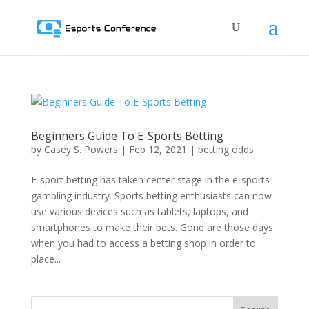
Beginners Guide To E-Sports Betting
by
Casey S. Powers
|
Feb 12, 2021
|
betting odds
E-sport betting has taken center stage in the e-sports
gambling industry. Sports betting enthusiasts can now
use various devices such as tablets, laptops, and
smartphones to make their bets. Gone are those days
when you had to access a betting shop in order to
place...