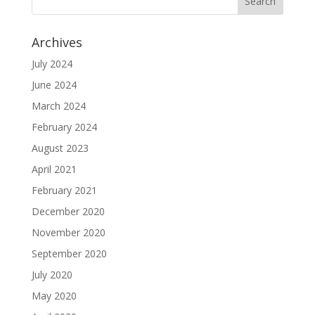
Archives
July 2024
June 2024
March 2024
February 2024
August 2023
April 2021
February 2021
December 2020
November 2020
September 2020
July 2020
May 2020