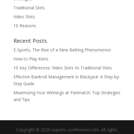
Traditional Slots
Video Slots
10 Reasons
Recent Posts
E-Sports, The Rise of a New Betting Phenomenon
How to Play Keno
10 Key Differences: Video Slots Vs Traditional Slots
Effective Bankroll Management in Blackjack: A Step-by-
Step Guide
Maximizing Your Winnings at Parimatch: Top Strategies
and Tips
Copyright © 2020 esports-conference.com. All rights