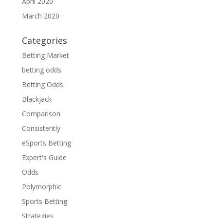
April 2020
March 2020
Categories
Betting Market
betting odds
Betting Odds
Blackjack
Comparison
Consistently
eSports Betting
Expert's Guide
Odds
Polymorphic
Sports Betting
Strategies