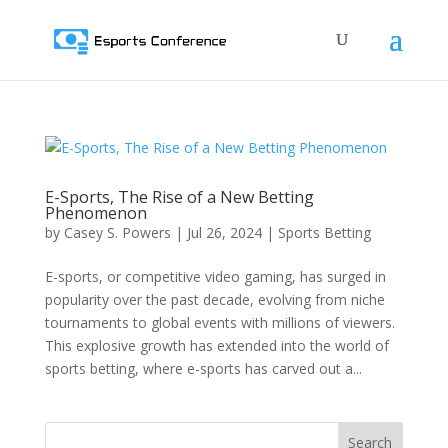
E-Sports, The Rise of a New Betting
Phenomenon
by
Casey S. Powers
|
Jul 26, 2024
|
Sports Betting
E-sports, or competitive video gaming, has surged in
popularity over the past decade, evolving from niche
tournaments to global events with millions of viewers.
This explosive growth has extended into the world of
sports betting, where e-sports has carved out a...