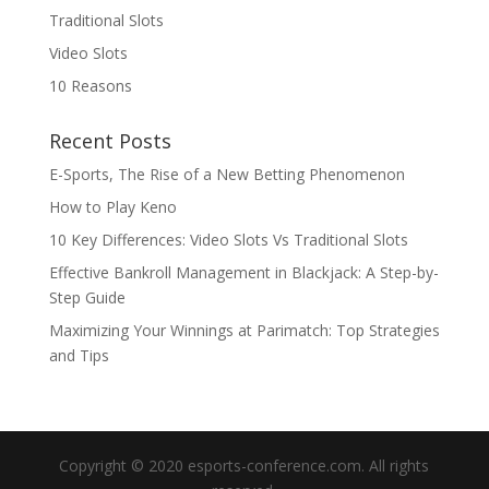
Traditional Slots
Video Slots
10 Reasons
Recent Posts
E-Sports, The Rise of a New Betting Phenomenon
How to Play Keno
10 Key Differences: Video Slots Vs Traditional Slots
Effective Bankroll Management in Blackjack: A Step-by-
Step Guide
Maximizing Your Winnings at Parimatch: Top Strategies
and Tips
Copyright © 2020 esports-conference.com. All rights