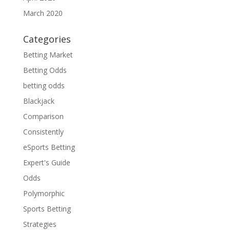
March 2020
Categories
Betting Market
Betting Odds
betting odds
Blackjack
Comparison
Consistently
eSports Betting
Expert's Guide
Odds
Polymorphic
Sports Betting
Strategies