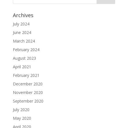
Archives
July 2024
June 2024
March 2024
February 2024
August 2023
April 2021
February 2021
December 2020
November 2020
September 2020
July 2020
May 2020
April 2020