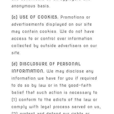
anonymous basis.
(c) USE OF COOKIES.
Promotions or
advertisements displayed on our site
may contain cookies. We do not have
access to or control over information
collected by outside advertisers on our
site.
(d) DISCLOSURE OF PERSONAL
INFORMATION.
We may disclose any
information we have for you if required
to do so by law or in the good-faith
belief that such action is necessary to
(1) conform to the edicts of the law or
comply with legal process served on us,
(2) protect and defend our rights or