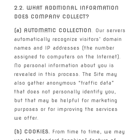
2.2. WHAT ADDITIONAL INFORMATION
DOES COMPANY COLLECT?
(a) AUTOMATIC COLLECTION
. Our servers
automatically recognize visitors’ domain
names and IP addresses (the number
assigned to computers on the Internet).
No personal information about you is
revealed in this process. The Site may
also gather anonymous “traffic data”
that does not personally identify you,
but that may be helpful for marketing
purposes or for improving the services
we offer.
(b) COOKIES.
From time to time, we may