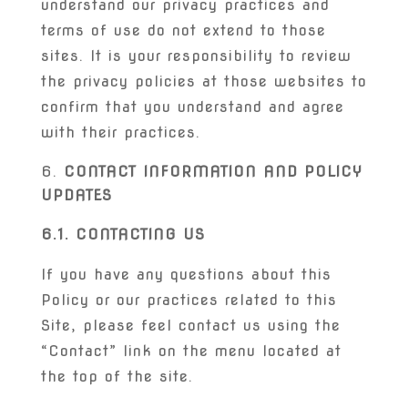
understand our privacy practices and
terms of use do not extend to those
sites. It is your responsibility to review
the privacy policies at those websites to
confirm that you understand and agree
with their practices.
CONTACT INFORMATION AND POLICY
UPDATES
6.1. CONTACTING US
If you have any questions about this
Policy or our practices related to this
Site, please feel contact us using the
“Contact” link on the menu located at
the top of the site.