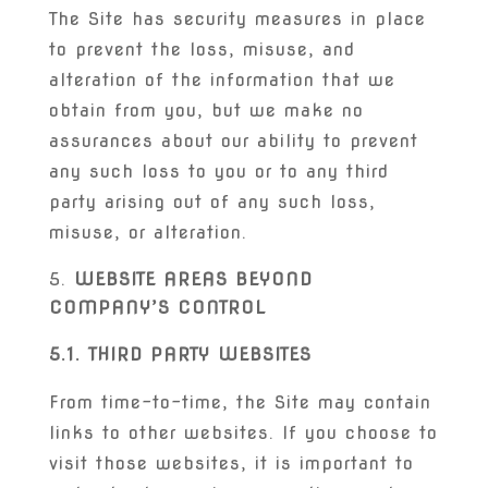
The Site has security measures in place
to prevent the loss, misuse, and
alteration of the information that we
obtain from you, but we make no
assurances about our ability to prevent
any such loss to you or to any third
party arising out of any such loss,
misuse, or alteration.
WEBSITE AREAS BEYOND
COMPANY’S CONTROL
5.1. THIRD PARTY WEBSITES
From time-to-time, the Site may contain
links to other websites. If you choose to
visit those websites, it is important to