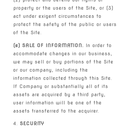
property or the users of the Site, or (3)
act under exigent circumstances to
protect the safety of the public or users
of the Site.
(e) SALE OF INFORMATION.
In order to
accommodate changes in our business,
we may sell or buy portions of the Site
or our company, including the
information collected through this Site.
If Company or substantially all of its
assets are acquired by a third party,
user information will be one of the
assets transferred to the acquirer.
SECURITY