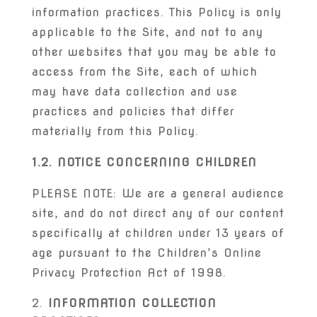
information practices. This Policy is only
applicable to the Site, and not to any
other websites that you may be able to
access from the Site, each of which
may have data collection and use
practices and policies that differ
materially from this Policy.
1.2. NOTICE CONCERNING CHILDREN
PLEASE NOTE: We are a general audience
site, and do not direct any of our content
specifically at children under 13 years of
age pursuant to the Children’s Online
Privacy Protection Act of 1998.
INFORMATION COLLECTION