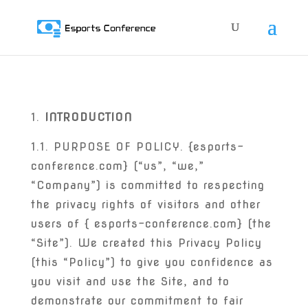
INTRODUCTION
1.1. PURPOSE OF POLICY. {esports-
conference.com} (“us”, “we,”
“Company”) is committed to respecting
the privacy rights of visitors and other
users of { esports-conference.com} (the
“Site”). We created this Privacy Policy
(this “Policy”) to give you confidence as
you visit and use the Site, and to
demonstrate our commitment to fair