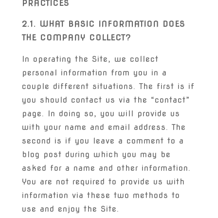
PRACTICES
2.1. WHAT BASIC INFORMATION DOES
THE COMPANY COLLECT?
In operating the Site, we collect
personal information from you in a
couple different situations. The first is if
you should contact us via the “contact”
page. In doing so, you will provide us
with your name and email address. The
second is if you leave a comment to a
blog post during which you may be
asked for a name and other information.
You are not required to provide us with
information via these two methods to
use and enjoy the Site.