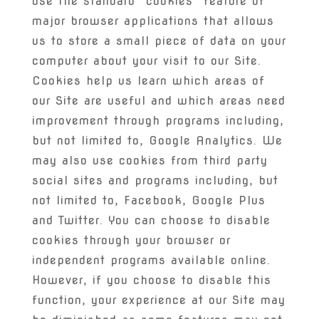
use the standard “cookies” feature of
major browser applications that allows
us to store a small piece of data on your
computer about your visit to our Site.
Cookies help us learn which areas of
our Site are useful and which areas need
improvement through programs including,
but not limited to, Google Analytics. We
may also use cookies from third party
social sites and programs including, but
not limited to, Facebook, Google Plus
and Twitter. You can choose to disable
cookies through your browser or
independent programs available online.
However, if you choose to disable this
function, your experience at our Site may