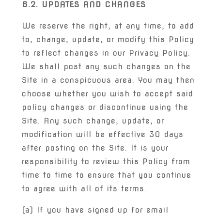
6.2. UPDATES AND CHANGES
We reserve the right, at any time, to add
to, change, update, or modify this Policy
to reflect changes in our Privacy Policy.
We shall post any such changes on the
Site in a conspicuous area. You may then
choose whether you wish to accept said
policy changes or discontinue using the
Site. Any such change, update, or
modification will be effective 30 days
after posting on the Site. It is your
responsibility to review this Policy from
time to time to ensure that you continue
to agree with all of its terms.
(a) If you have signed up for email