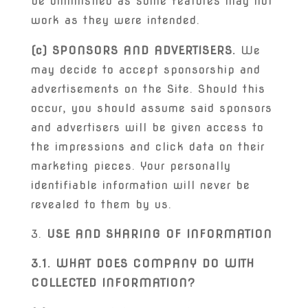
be diminished as some features may not
work as they were intended.
(c) SPONSORS AND ADVERTISERS.
We
may decide to accept sponsorship and
advertisements on the Site. Should this
occur, you should assume said sponsors
and advertisers will be given access to
the impressions and click data on their
marketing pieces. Your personally
identifiable information will never be
revealed to them by us.
USE AND SHARING OF INFORMATION
3.1. WHAT DOES COMPANY DO WITH
COLLECTED INFORMATION?