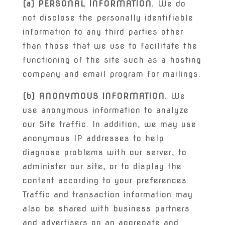
(a) PERSONAL INFORMATION.
We do
not disclose the personally identifiable
information to any third parties other
than those that we use to facilitate the
functioning of the site such as a hosting
company and email program for mailings.
(b) ANONYMOUS INFORMATION
. We
use anonymous information to analyze
our Site traffic. In addition, we may use
anonymous IP addresses to help
diagnose problems with our server, to
administer our site, or to display the
content according to your preferences.
Traffic and transaction information may
also be shared with business partners
and advertisers on an aggregate and