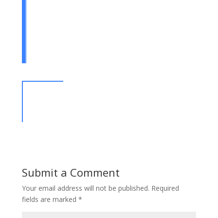
Submit a Comment
Your email address will not be published.
Required
fields are marked
*