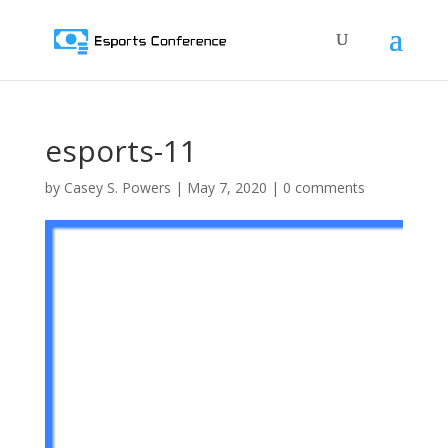
esports-11
by
Casey S. Powers
|
May 7, 2020
|
0 comments