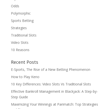
Odds
Polymorphic
Sports Betting
Strategies
Traditional Slots
Video Slots
10 Reasons
Recent Posts
E-Sports, The Rise of a New Betting Phenomenon
How to Play Keno
10 Key Differences: Video Slots Vs Traditional Slots
Effective Bankroll Management in Blackjack: A Step-by-
Step Guide
Maximizing Your Winnings at Parimatch: Top Strategies