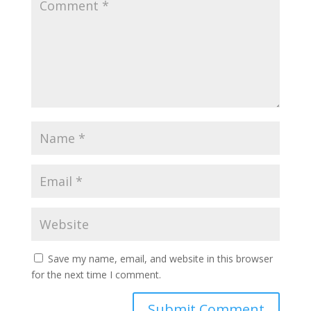
Save my name, email, and website in this browser
for the next time I comment.