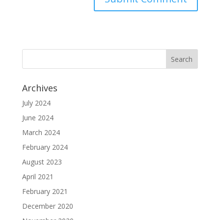
Archives
July 2024
June 2024
March 2024
February 2024
August 2023
April 2021
February 2021
December 2020