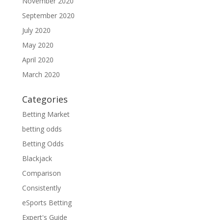
November 2020
September 2020
July 2020
May 2020
April 2020
March 2020
Categories
Betting Market
betting odds
Betting Odds
Blackjack
Comparison
Consistently
eSports Betting
Expert's Guide