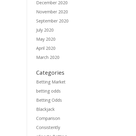
December 2020
November 2020
September 2020
July 2020
May 2020
April 2020
March 2020
Categories
Betting Market
betting odds
Betting Odds
Blackjack
Comparison
Consistently