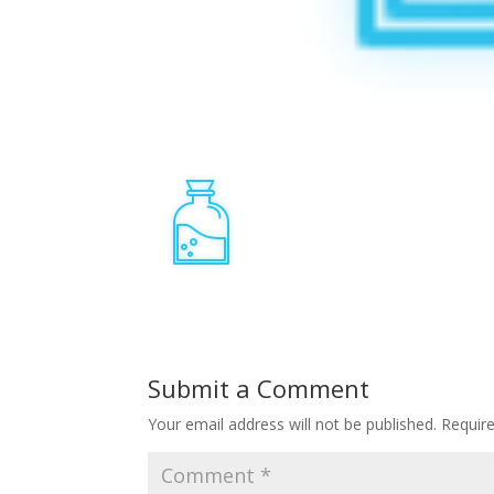
Submit a Comment
Your email address will not be published.
Requir