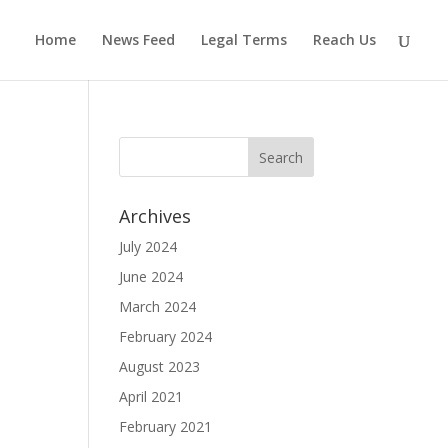
Home
News Feed
Legal Terms
Reach Us
Archives
July 2024
June 2024
March 2024
February 2024
August 2023
April 2021
February 2021