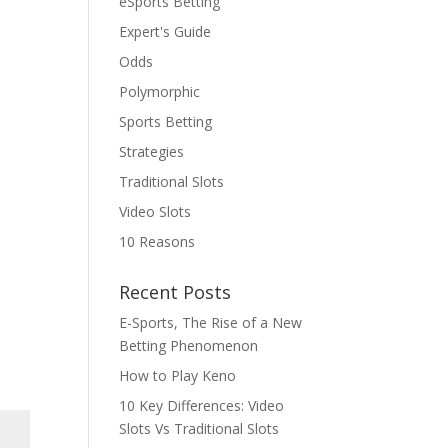
eSports Betting
Expert's Guide
Odds
Polymorphic
Sports Betting
Strategies
Traditional Slots
Video Slots
10 Reasons
Recent Posts
E-Sports, The Rise of a New
Betting Phenomenon
How to Play Keno
10 Key Differences: Video
Slots Vs Traditional Slots