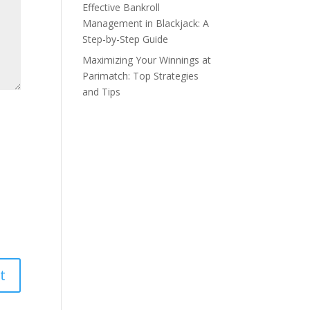
Effective Bankroll
Management in Blackjack: A
Step-by-Step Guide
Maximizing Your Winnings at
Parimatch: Top Strategies
and Tips