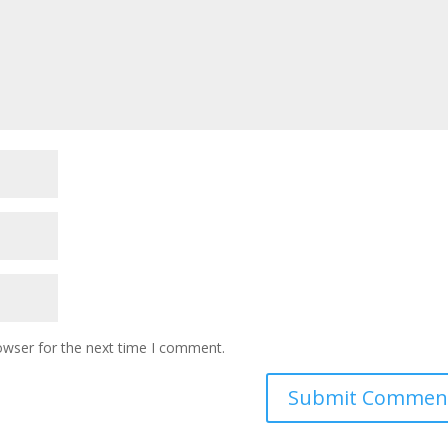
owser for the next time I comment.