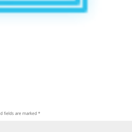
ed fields are marked
*