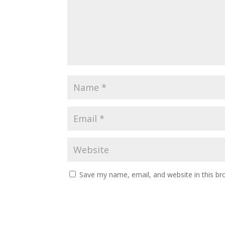
Save my name, email, and website in this br