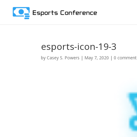
esports-icon-19-3
by
Casey S. Powers
|
May 7, 2020
|
0 comment